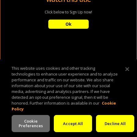
Click below to Sign Up now!
Ok
This website uses cookies and other tracking
technologies to enhance user experience and to analyze
performance and traffic on our website. We also share
information about your use of our site with our social
media, advertising and analytics partners. If we have
detected an opt-out preference signal, then it will be
honored. Further information is available in our
Cookie
Policy
Cookie
Accept All
Decline All
Preferences