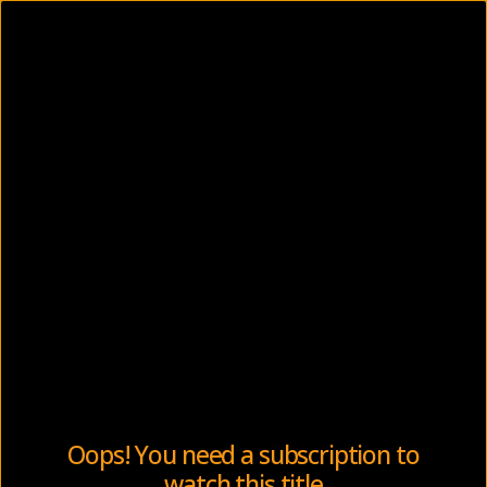
Oops! You need a subscription to
watch this title