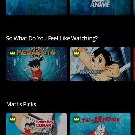
So What Do You Feel Like Watching?
Matt's Picks