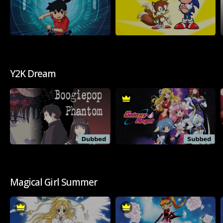
Y2K Dream
Magical Girl Summer