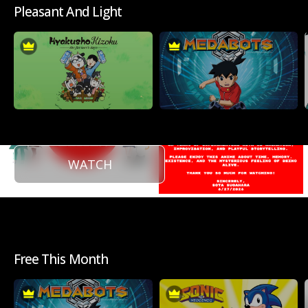
Pleasant And Light
WATCH
Free This Month