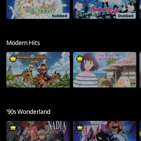
Modern Hits
'90s Wonderland