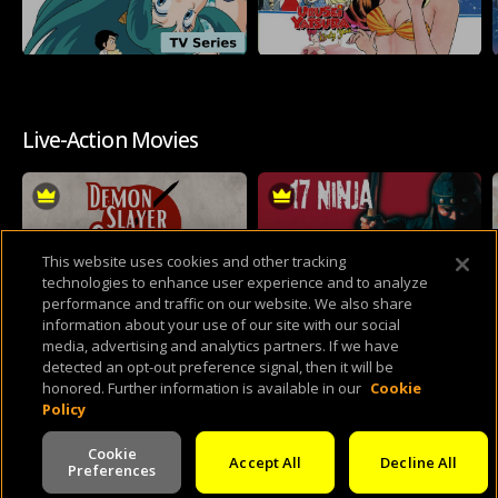
Live-Action Movies
This website uses cookies and other tracking
technologies to enhance user experience and to analyze
performance and traffic on our website. We also share
information about your use of our site with our social
media, advertising and analytics partners. If we have
detected an opt-out preference signal, then it will be
Mario & Sonic At The RetroCrush-Lympics
honored. Further information is available in our
Cookie
Policy
Cookie
Accept All
Decline All
Preferences
V -
2.0.260803