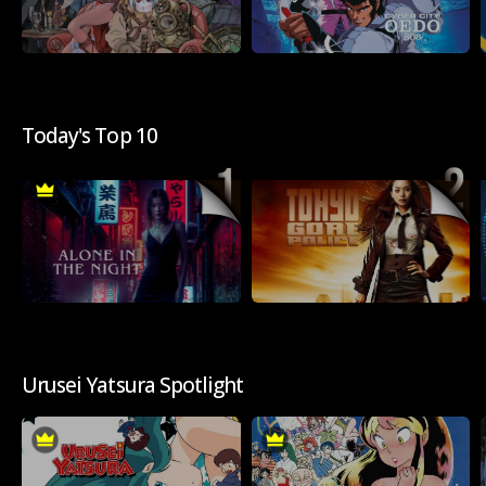
Today's Top 10
Urusei Yatsura Spotlight