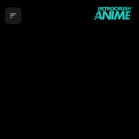
RetroCrush: Stream Classic Anime