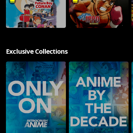
Exclusive Collections