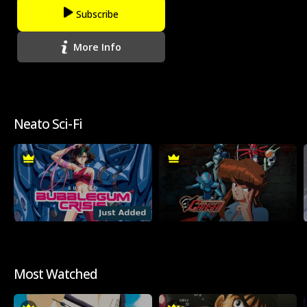
Subscribe
More Info
Neato Sci-Fi
Most Watched