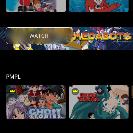
WATCH
PMPL