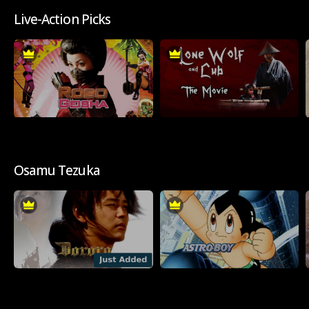
Live-Action Picks
Osamu Tezuka