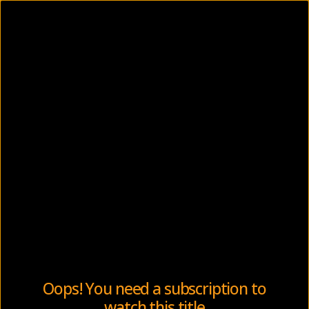
Oops! You need a subscription to
watch this title