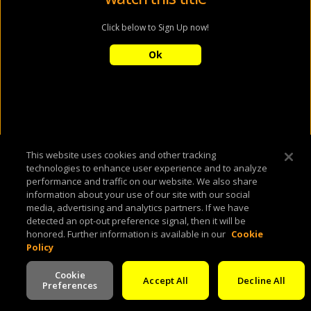
Click below to Sign Up now!
Ok
This website uses cookies and other tracking
technologies to enhance user experience and to analyze
performance and traffic on our website. We also share
information about your use of our site with our social
media, advertising and analytics partners. If we have
detected an opt-out preference signal, then it will be
honored. Further information is available in our
Cookie
Policy
Cookie
Accept All
Decline All
Preferences