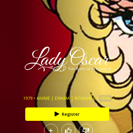
1979
•
ANIME
|
DRAMA
|
ROMANCE
•
TV-PG
Register