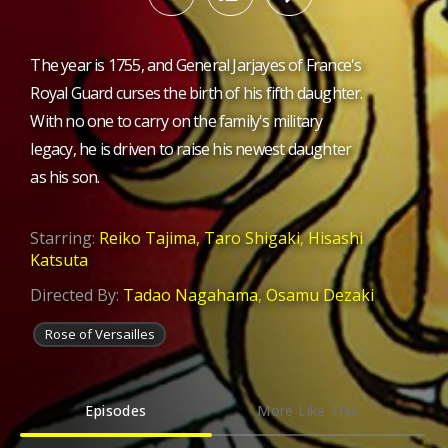
The year is 1755, and General Jarjayes of France's
Royal Guard curses the birth of his fifth daughter.
With no one to carry on the family's military
legacy, he is driven to raise his newest daughter
as his son.
Starring:
Reiko Tajima
,
Taro Shigaki
,
Hisashi
Katsuta
Directed By:
Tadao Nagahama
,
Osamu Dezaki
Rose of Versailles
Episodes
More Like This