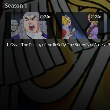
Season 1
24m
24m
1 . Oscar! The Destiny of the Rose
2 . Fly! The Butterfly of Austria
3
Available Platforms