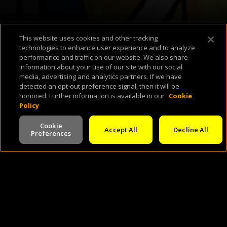
This website uses cookies and other tracking
technologies to enhance user experience and to analyze
performance and traffic on our website. We also share
information about your use of our site with our social
About Us
Support & FAQ
Terms of Use
Privacy Policy
Cookie Policy
media, advertising and analytics partners. If we have
detected an opt-out preference signal, then it will be
honored. Further information is available in our
Cookie
Policy
Cookie
Accept All
Decline All
Preferences
©
2026
Cineverse
. All Rights Reserved
V -
2.0.260803