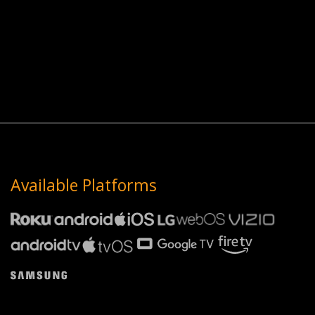
Available Platforms