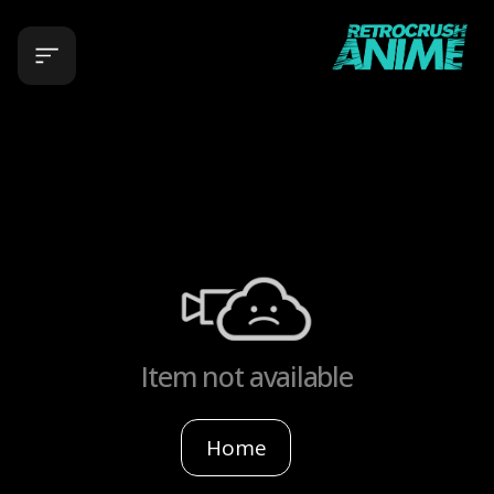
Item not available
Home